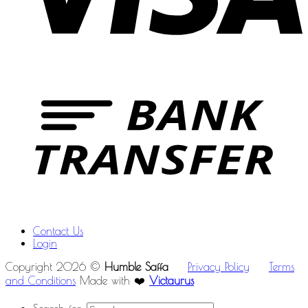
Contact Us
Login
Copyright 2026 ©
Humble Saffa
Privacy Policy
Terms
and Conditions
Made with ❤️
Victaurus