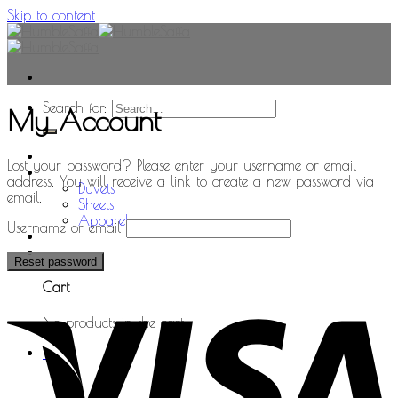
Skip to content
Search for:
My Account
Home
Lost your password? Please enter your username or email
Shop
address. You will receive a link to create a new password via
Duvets
email.
Sheets
Apparel
Username or email
0
Reset password
Cart
No products in the cart.
0