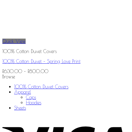
Quick View
100% Cotton Duvet Covers
100% Cotton Duvet – Spring Love Print
R
630.00
–
R
800.00
Browse
100% Cotton Duvet Covers
Apparel
Caps
Hoodies
Sheets