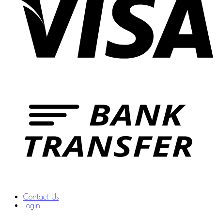
Contact Us
Login