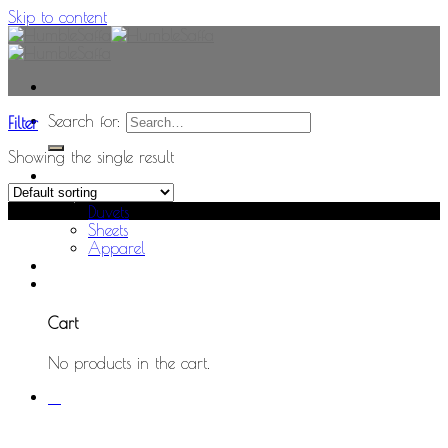
Skip to content
Search for:
Filter
Showing the single result
Home
Shop
Sale!
Duvets
Sheets
Apparel
0
Cart
No products in the cart.
0